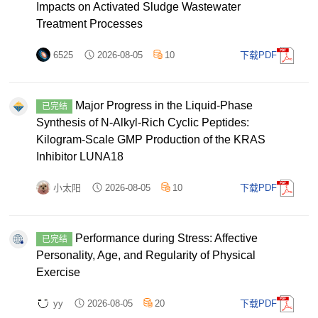
Impacts on Activated Sludge Wastewater
Treatment Processes
6525
2026-08-05
10
下载PDF
Major Progress in the Liquid-Phase
已完结
Synthesis of N-Alkyl-Rich Cyclic Peptides:
Kilogram-Scale GMP Production of the KRAS
Inhibitor LUNA18
小太阳
2026-08-05
10
下载PDF
Performance during Stress: Affective
已完结
Personality, Age, and Regularity of Physical
Exercise
yy
2026-08-05
20
下载PDF