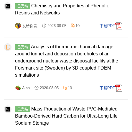
Chemistry and Properties of Phenolic
已完结
Resins and Networks
发给你发
2026-08-05
10
下载PDF
Analysis of thermo-mechanical damage
已完结
around tunnel and deposition boreholes of an
underground nuclear waste disposal facility at the
Forsmark site (Sweden) by 3D coupled FDEM
simulations
Alan
2026-08-05
10
下载PDF
Mass Production of Waste PVC‐Mediated
已完结
Bamboo‐Derived Hard Carbon for Ultra‐Long Life
Sodium Storage