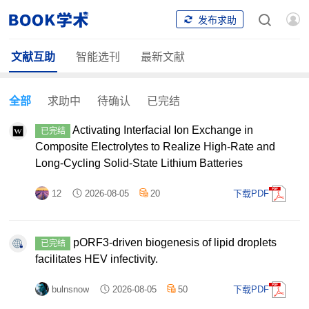
发布求助
文献互助
智能选刊
最新文献
全部
求助中
待确认
已完结
Activating Interfacial Ion Exchange in
已完结
Composite Electrolytes to Realize High-Rate and
Long-Cycling Solid-State Lithium Batteries
12
2026-08-05
20
下载PDF
pORF3-driven biogenesis of lipid droplets
已完结
facilitates HEV infectivity.
bulnsnow
2026-08-05
50
下载PDF