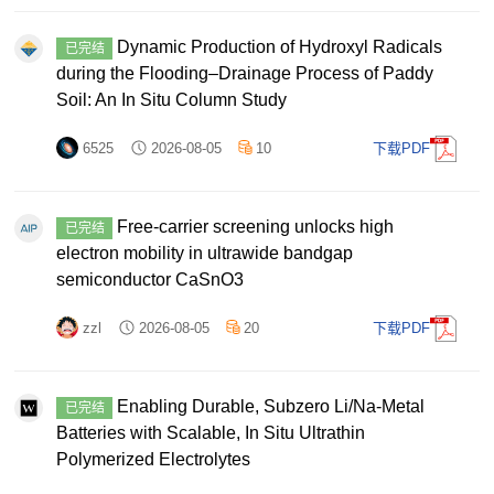
Dynamic Production of Hydroxyl Radicals
已完结
during the Flooding–Drainage Process of Paddy
Soil: An In Situ Column Study
6525
2026-08-05
10
下载PDF
Free-carrier screening unlocks high
已完结
electron mobility in ultrawide bandgap
semiconductor CaSnO3
zzl
2026-08-05
20
下载PDF
Enabling Durable, Subzero Li/Na‐Metal
已完结
Batteries with Scalable, In Situ Ultrathin
Polymerized Electrolytes