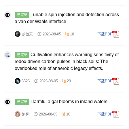
Tunable spin injection and detection across
已完结
a van der Waals interface
龙傲天
2026-08-05
10
下载PDF
Cultivation enhances warming sensitivity of
已完结
redox-driven carbon pulses in black soils: The
overlooked role of anaerobic legacy effects.
6525
2026-08-05
20
下载PDF
Harmful algal blooms in inland waters
已完结
剑客
2026-08-05
10
下载PDF