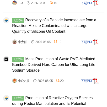
123
2026-08-05
10
下载PDF
Recovery of a Peptide Intermediate from a
已完结
Reaction Mixture Contaminated with a Large
Quantity of Silicone Oil Coolant
小太阳
2026-08-05
10
下载PDF
Mass Production of Waste PVC‐Mediated
已完结
Bamboo‐Derived Hard Carbon for Ultra‐Long Life
Sodium Storage
小C欠揍
2026-08-05
20
下载PDF
Production of Reactive Oxygen Species
已完结
during Redox Manipulation and Its Potential