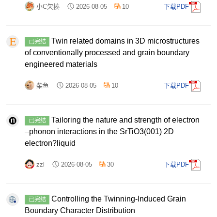
小C欠揍
2026-08-05
10
下载PDF
Twin related domains in 3D microstructures
已完结
of conventionally processed and grain boundary
engineered materials
柴鱼
2026-08-05
10
下载PDF
Tailoring the nature and strength of electron
已完结
–phonon interactions in the SrTiO3(001) 2D
electron?liquid
zzl
2026-08-05
30
下载PDF
Controlling the Twinning-Induced Grain
已完结
Boundary Character Distribution