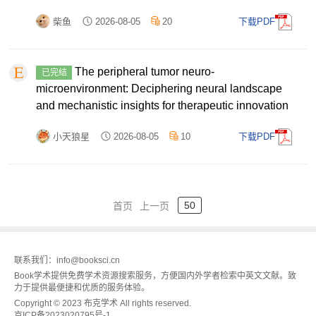
柴鱼
2026-08-05
20
下载PDF
The peripheral tumor neuro-
已完结
microenvironment: Deciphering neural landscape
and mechanistic insights for therapeutic innovation
小天狼星
2026-08-05
10
下载PDF
50
首页
上一页
联系我们：info@booksci.cn
Book学术提供免费学术资源搜索服务，方便国内外学者检索中英文文献。致
力于提供最便捷和优质的服务体验。
Copyright © 2023 布克学术 All rights reserved.
京ICP备2023020795号-1