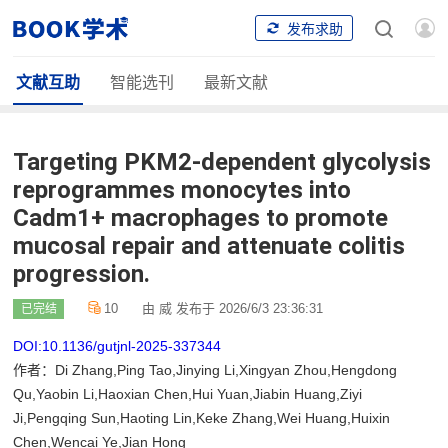
发布求助
文献互助
智能选刊
最新文献
Targeting PKM2-dependent glycolysis
reprogrammes monocytes into
Cadm1+ macrophages to promote
mucosal repair and attenuate colitis
progression.
10
由 威 发布于 2026/6/3 23:36:31
已完结
DOI:10.1136/gutjnl-2025-337344
作者：Di Zhang,Ping Tao,Jinying Li,Xingyan Zhou,Hengdong
Qu,Yaobin Li,Haoxian Chen,Hui Yuan,Jiabin Huang,Ziyi
Ji,Pengqing Sun,Haoting Lin,Keke Zhang,Wei Huang,Huixin
Chen,Wencai Ye,Jian Hong