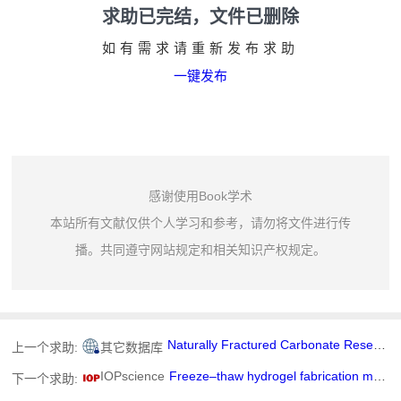
求助已完结，文件已删除
如有需求请重新发布求助
一键发布
感谢使用Book学术
本站所有文献仅供个人学习和参考，请勿将文件进行传
播。共同遵守网站规定和相关知识产权规定。
Naturally Fractured Carbonate Reservoir Characterization: A Case Study of a Mature High-Pour Point Oil Field in Hungary
上一个求助:
其它数据库
IOPscience
Freeze–thaw hydrogel fabrication method: basic principles, synthesis parameters, properties, and biomedical applications
下一个求助: