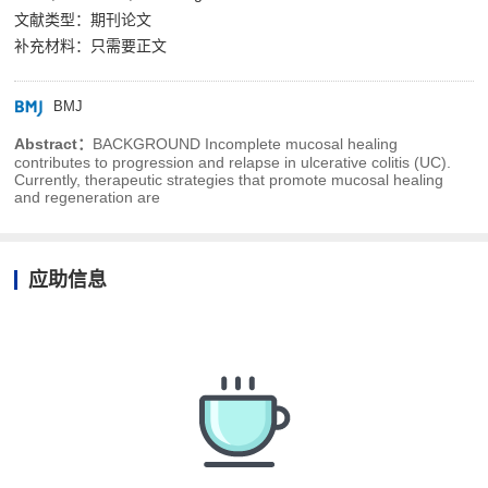
文献类型：期刊论文
补充材料：只需要正文
BMJ
Abstract：
BACKGROUND Incomplete mucosal healing
contributes to progression and relapse in ulcerative colitis (UC).
Currently, therapeutic strategies that promote mucosal healing
and regeneration are
应助信息